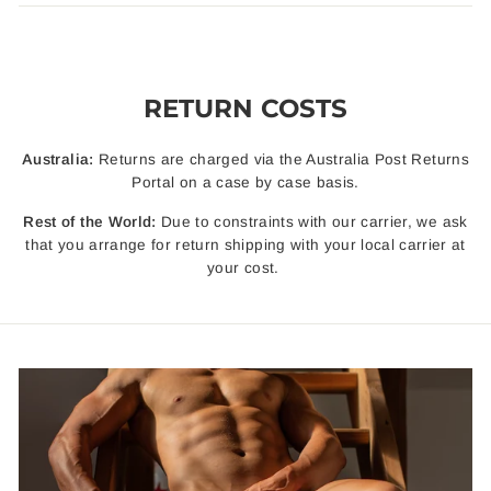
RETURN COSTS
Australia:
Returns are charged via the Australia Post Returns
Portal on a case by case basis.
Rest of the World:
Due to constraints with our carrier, we ask
that you arrange for return shipping with your local carrier at
your cost.