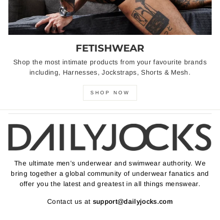
FETISHWEAR
Shop the most intimate products from your favourite brands
including, Harnesses, Jockstraps, Shorts & Mesh.
SHOP NOW
The ultimate men’s underwear and swimwear authority. We
bring together a global community of underwear fanatics and
offer you the latest and greatest in all things menswear.
Contact us at
support@dailyjocks.com