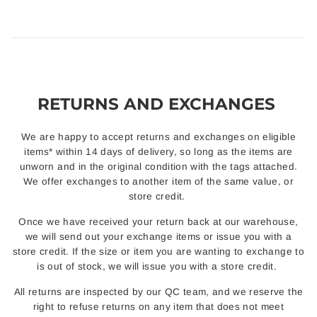
RETURNS AND EXCHANGES
We are happy to accept returns and exchanges on eligible
items* within 14 days of delivery, so long as the items are
unworn and in the original condition with the tags attached.
We offer exchanges to another item of the same value, or
store credit.
Once we have received your return back at our warehouse,
we will send out your exchange items or issue you with a
store credit. If the size or item you are wanting to exchange to
is out of stock, we will issue you with a store credit.
All returns are inspected by our QC team, and we reserve the
right to refuse returns on any item that does not meet