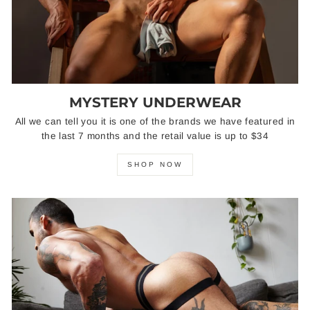
MYSTERY UNDERWEAR
All we can tell you it is one of the brands we have featured in
the last 7 months and the retail value is up to $34
SHOP NOW