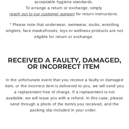
acceptable hygiene standards.
To arrange a return or exchange, simply
reach out to our customer support
for return instructions.
* Please note that underwear, swimwear, socks, wrestling
singlets, face masks/hoods, toys or wellness products are not
eligible for return or exchange.
RECEIVED A FAULTY, DAMAGED,
OR INCORRECT ITEM
In the unfortunate event that you receive a faulty or damaged
item, or the incorrect item is delivered to you, we will send you
a replacement free of charge. If a replacement is not
available, we will issue you with a refund. In this case, please
send through a photo of the item/s you received, and the
packing slip included in your order.