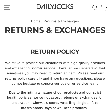
Skip
SITE NAVIGATION
SEA
C
to
content
Home
/
Returns & Exchanges
RETURNS & EXCHANGES
RETURN POLICY
We strive to provide our customers with high-quality products
and excellent customer service. However, we understand that
sometimes you may need to return an item. Please read our
returns policy carefully and if you have any questions, please
do not hesitate to contact our customer service team.
Due to the intimate nature of our products and our strict
health policies, we do not accept returns or exchanges for
underwear, swimwear, socks, wrestling singlets, face
masks/hoods, toys or wellness products.